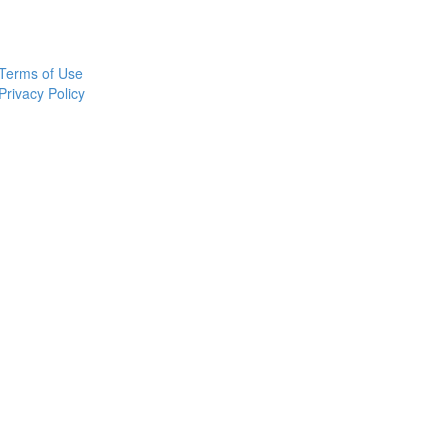
Terms of Use
Privacy Policy