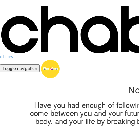
art now
Toggle navigation
No
Have you had enough of following
come between you and your future
body, and your life by breaking 