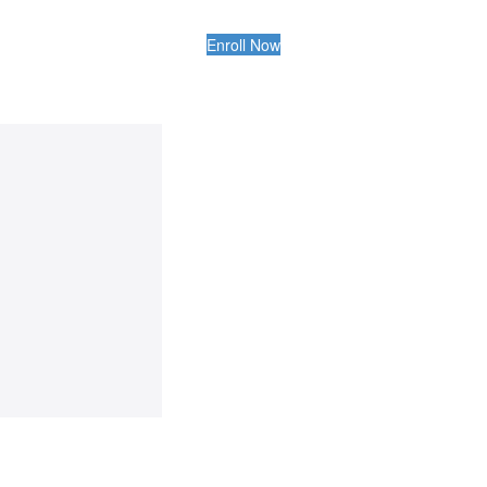
Enroll Now