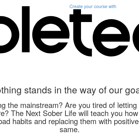
Create your course
with
thing stands in the way of our goa
 the mainstream? Are you tired of letting 
? The Next Sober Life will teach you how t
bad habits and replacing them with positive 
same.