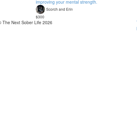
improving your mental strength.
Scorch and Erin
$300
© The Next Sober Life 2026