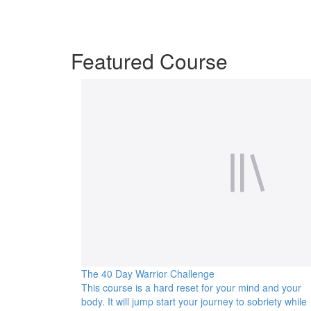
Featured Course
The 40 Day Warrior Challenge
This course is a hard reset for your mind and your
body. It will jump start your journey to sobriety while