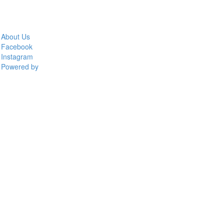
About Us
Facebook
Instagram
Powered by