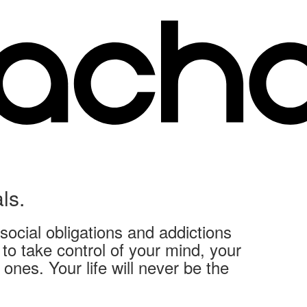
ls.
social obligations and addictions
o take control of your mind, your
ones. Your life will never be the